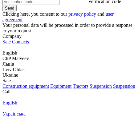
Verification code
Clicking here, you consent to our
privacy policy
and
user
agreement
.
Your personal data will be processed in order to provide a response
to your request.
Company
Sale
Contacts
English
ChP Matveev
Львів
Lviv Oblast
Ukraine
Sale
Construction equipment
Equipment
Tractors
Suspension
Suspension
Call
English
Українська