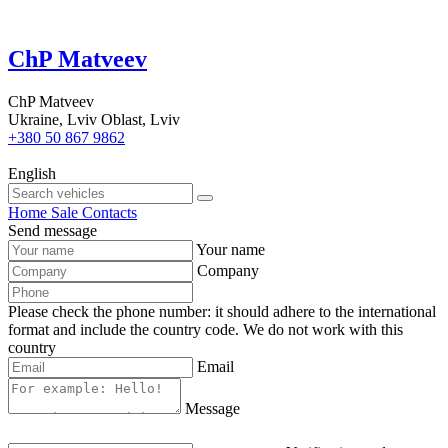
ChP Matveev
ChP Matveev
Ukraine, Lviv Oblast, Lviv
+380 50 867 9862
English
Home
Sale
Contacts
Send message
Your name
Company
Please check the phone number: it should adhere to the international
format and include the country code.
We do not work with this
country
Email
Message