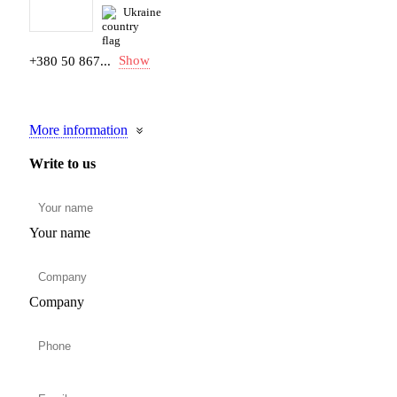
Ukraine
Show
+380 50 867...
More information
Write to us
Your name
Company