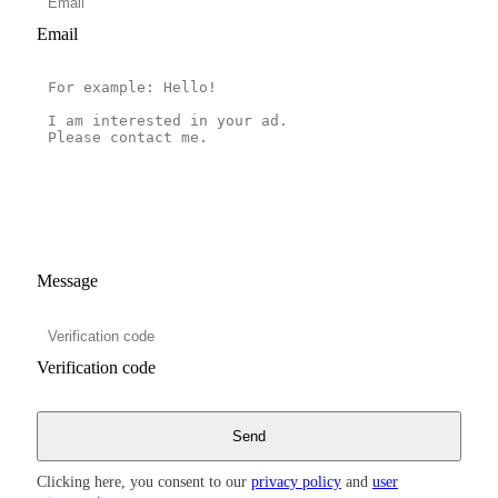
Email
Message
Verification code
Clicking here, you consent to our
privacy policy
and
user