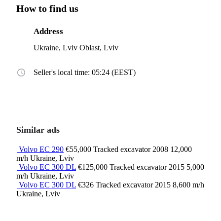
How to find us
Address
Ukraine, Lviv Oblast, Lviv
Seller's local time: 05:24 (EEST)
Similar ads
Volvo EC 290
€55,000
Tracked excavator
2008
12,000
m/h
Ukraine, Lviv
Volvo EC 300 DL
€125,000
Tracked excavator
2015
5,000
m/h
Ukraine, Lviv
Volvo EC 300 DL
€326
Tracked excavator
2015
8,600 m/h
Ukraine, Lviv