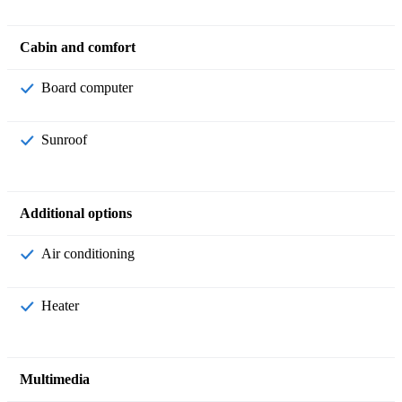
Cabin and comfort
Board computer
Sunroof
Additional options
Air conditioning
Heater
Multimedia