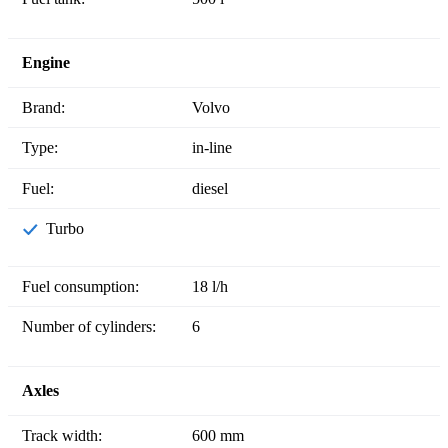
Engine
Brand:
Volvo
Type:
in-line
Fuel:
diesel
Turbo
Fuel consumption:
18 l/h
Number of cylinders:
6
Axles
Track width:
600 mm