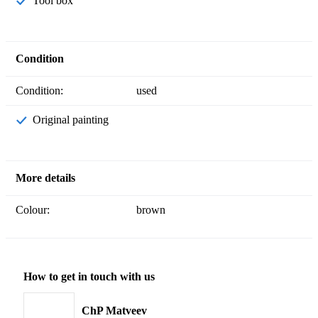
Tool box
Condition
Condition:
used
Original painting
More details
Colour:
brown
How to get in touch with us
ChP Matveev