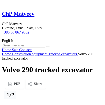
ChP Matveev
ChP Matveev
Ukraine, Lviv Oblast, Lviv
+380 50 867 9862
English
Home
Sale
Contacts
Home
Construction equipment
Tracked excavators
Volvo 290
tracked excavator
Volvo 290 tracked excavator
PDF
Share
1/7