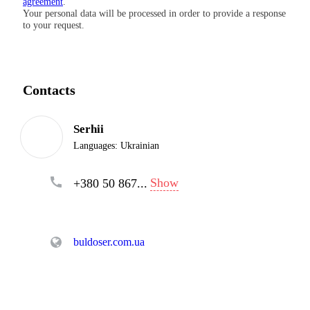
agreement
.
Your personal data will be processed in order to provide a response
to your request.
Contacts
Serhii
Languages:
Ukrainian
Show
+380 50 867...
buldoser.com.ua