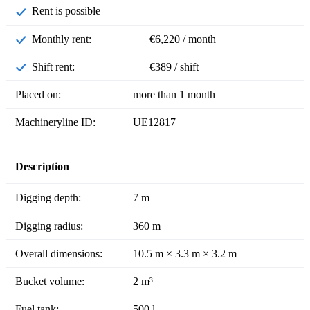
Rent is possible
Monthly rent:
€6,220 / month
Shift rent:
€389 / shift
Placed on:
more than 1 month
Machineryline ID:
UE12817
Description
Digging depth:
7 m
Digging radius:
360 m
Overall dimensions:
10.5 m × 3.3 m × 3.2 m
Bucket volume:
2 m³
Fuel tank:
500 l