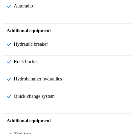
Autoradio
Additional equipment
Hydraulic breaker
Rock bucket
Hydrohammer hydraulics
Quick-change system
Additional equipment