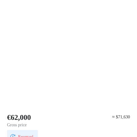
€62,000
≈ $71,630
Gross price
Reserved