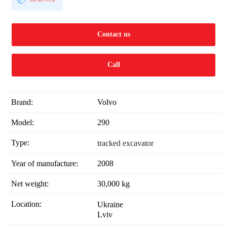
Contact us
Call
Brand:
Volvo
Model:
290
Type:
tracked excavator
Year of manufacture:
2008
Net weight:
30,000 kg
Location:
Ukraine
Lviv